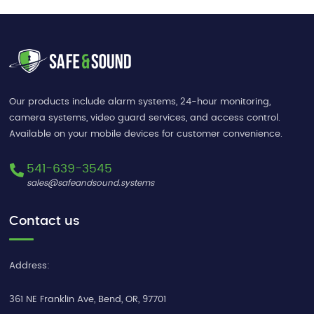
Our products include alarm systems, 24-hour monitoring,
camera systems, video guard services, and access control.
Available on your mobile devices for customer convenience.
541-639-3545
sales@safeandsound.systems
Contact us
Address:
361 NE Franklin Ave
,
Bend
,
OR
,
97701