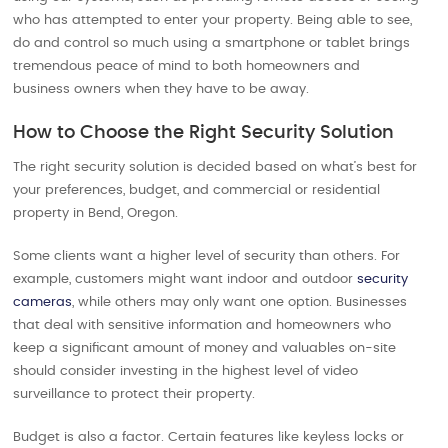
who has attempted to enter your property. Being able to see,
do and control so much using a smartphone or tablet brings
tremendous peace of mind to both homeowners and
business owners when they have to be away.
How to Choose the Right Security Solution
The right security solution is decided based on what’s best for
your preferences, budget, and commercial or residential
property in Bend, Oregon.
Some clients want a higher level of security than others. For
example, customers might want indoor and outdoor
security
cameras
, while others may only want one option. Businesses
that deal with sensitive information and homeowners who
keep a significant amount of money and valuables on-site
should consider investing in the highest level of video
surveillance to protect their property.
Budget is also a factor. Certain features like keyless locks or