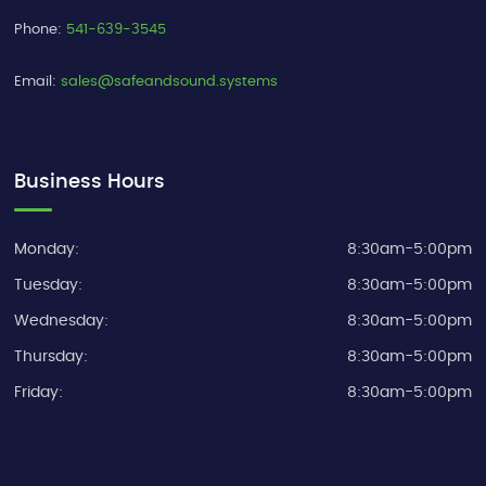
Phone:
541-639-3545
Email:
sales@safeandsound.systems
Business Hours
Monday:
8:30am-5:00pm
Tuesday:
8:30am-5:00pm
Wednesday:
8:30am-5:00pm
Thursday:
8:30am-5:00pm
Friday:
8:30am-5:00pm