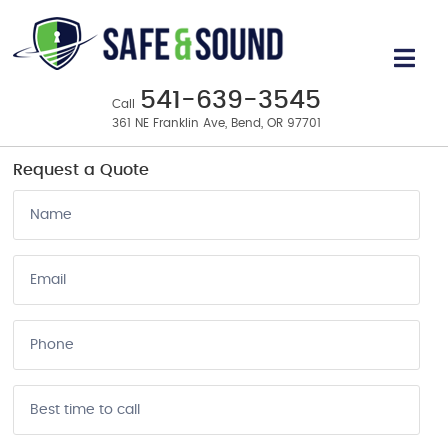
Business & Home Security Systems
in Bend, OR
541-639-3545
Call
361 NE Franklin Ave, Bend, OR 97701
Request a Quote