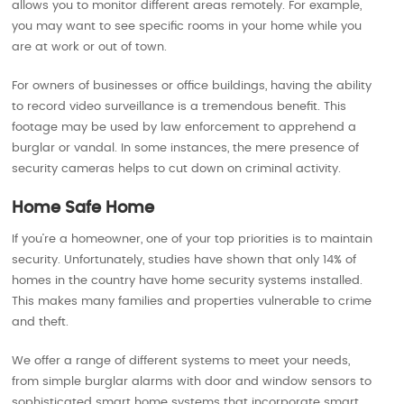
allows you to monitor different areas remotely. For example,
you may want to see specific rooms in your home while you
are at work or out of town.
For owners of businesses or office buildings, having the ability
to record video surveillance is a tremendous benefit. This
footage may be used by law enforcement to apprehend a
burglar or vandal. In some instances, the mere presence of
security cameras helps to cut down on criminal activity.
Home Safe Home
If you’re a homeowner, one of your top priorities is to maintain
security. Unfortunately, studies have shown that only 14% of
homes in the country have home security systems installed.
This makes many families and properties vulnerable to crime
and theft.
We offer a range of different systems to meet your needs,
from simple burglar alarms with door and window sensors to
sophisticated smart home systems that incorporate smart