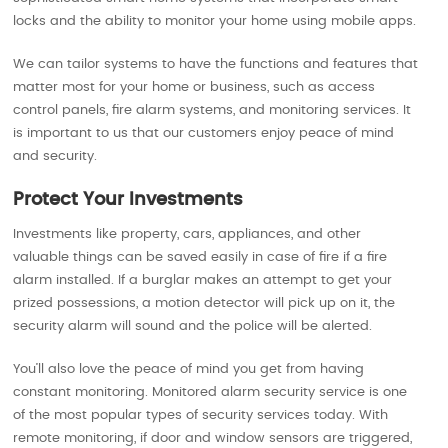
locks and the ability to monitor your home using mobile apps.
We can tailor systems to have the functions and features that
matter most for your home or business, such as access
control panels, fire alarm systems, and monitoring services. It
is important to us that our customers enjoy peace of mind
and security.
Protect Your Investments
Investments like property, cars, appliances, and other
valuable things can be saved easily in case of fire if a fire
alarm installed. If a burglar makes an attempt to get your
prized possessions, a motion detector will pick up on it, the
security alarm will sound and the police will be alerted.
You’ll also love the peace of mind you get from having
constant monitoring. Monitored alarm security service is one
of the most popular types of security services today. With
remote monitoring, if door and window sensors are triggered,