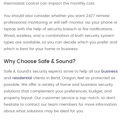
thermostat control can impact the monthly cost.
You should also consider whether you want 24/7 remote
professional monitoring or will self-monitor via your phone or
laptop with the help of security breach or fire notifications.
Wired, wireless, and a combination of both security system
types are available, so you can decide which you prefer and
which is best for your home or business.
Why Choose Safe & Sound?
Safe & Sound’s security experts strive to help all our
business
and
residential
clients in Bend, Oregon, feel as protected as
possible. We offer a variety of home and business security
solutions that complement your preferences, budget, and
property layout. Our customer service is top-notch, so don’t
hesitate to contact our team members for more information
about what solutions may be ideal for you.