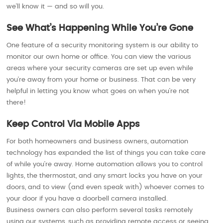
we’ll know it — and so will you.
See What’s Happening While You’re Gone
One feature of a security monitoring system is our ability to
monitor our own home or office. You can view the various
areas where your security cameras are set up even while
you’re away from your home or business. That can be very
helpful in letting you know what goes on when you’re not
there!
Keep Control Via Mobile Apps
For both homeowners and business owners, automation
technology has expanded the list of things you can take care
of while you’re away. Home automation allows you to control
lights, the thermostat, and any smart locks you have on your
doors, and to view (and even speak with) whoever comes to
your door if you have a doorbell camera installed.
Business owners can also perform several tasks remotely
using our systems, such as providing remote access or seeing