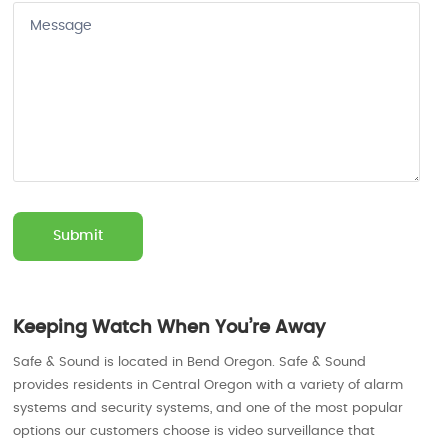
Keeping Watch When You’re Away
Safe & Sound is located in Bend Oregon. Safe & Sound
provides residents in Central Oregon with a variety of alarm
systems and security systems, and one of the most popular
options our customers choose is video surveillance that