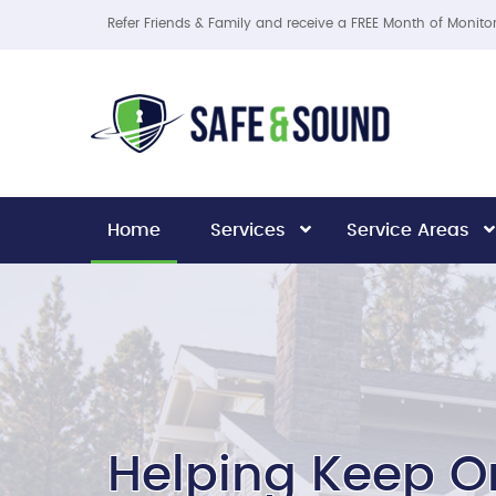
Refer Friends & Family and receive a FREE Month of Monito
Home
Services
Service Areas
Helping Keep O