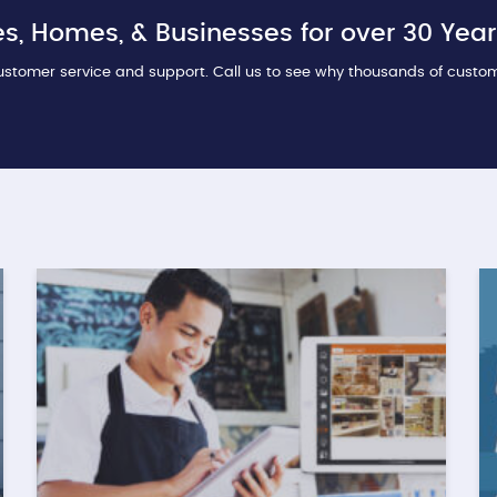
s, Homes, & Businesses for over 30 Year
stomer service and support. Call us to see why thousands of custo