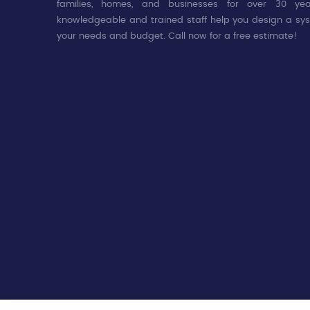
families, homes, and businesses for over 30 yea
knowledgeable and trained staff help you design a sys
your needs and budget. Call now for a free estimate!