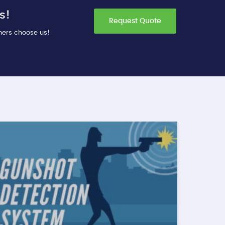
s!
Request Quote
mers choose us!