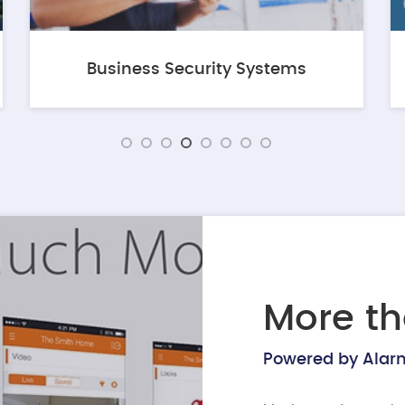
Business Security Systems
More th
Powered by Ala