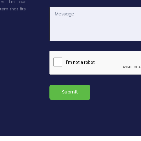
rs. Let our
tem that fits