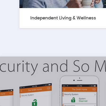
Independent Living & Wellness