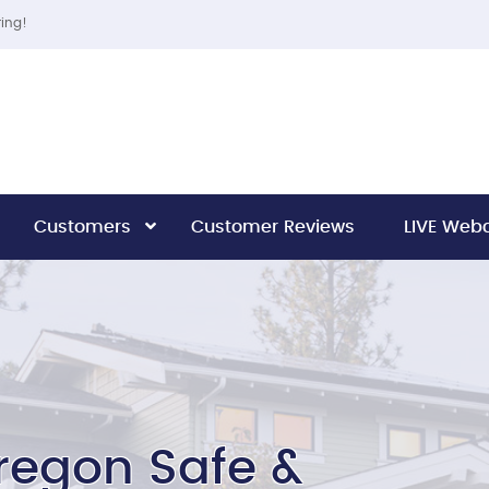
ring!
Customers
Customer Reviews
LIVE We
regon Safe &