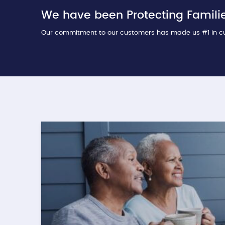
We have been Protecting Familie
Our commitment to our customers has made us #1 in cu