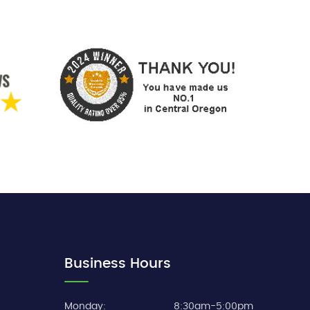
Business Hours
Monday:
8:30am-5:00pm