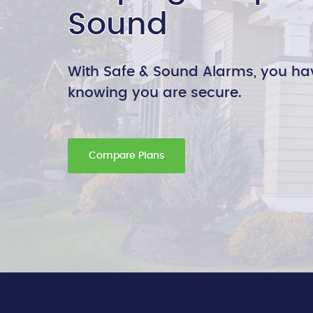
Sound
With Safe & Sound Alarms, you ha
knowing you are secure.
Compare Plans