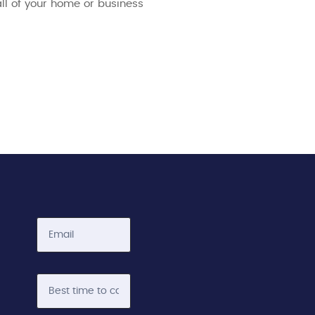
all of your home or business