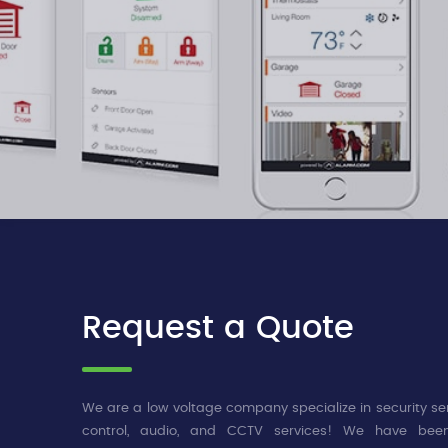
Request a Quote
We are a low voltage company specialize in security se
control, audio, and CCTV services! We have been