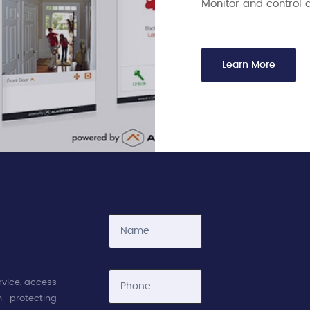
Monitor and control 
Learn More
rvice, access
 protecting