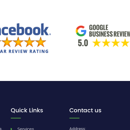
Quick Links
Contact us
g,
Address:
Services