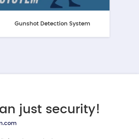
Gunshot Detection System
an just security!
rm.com