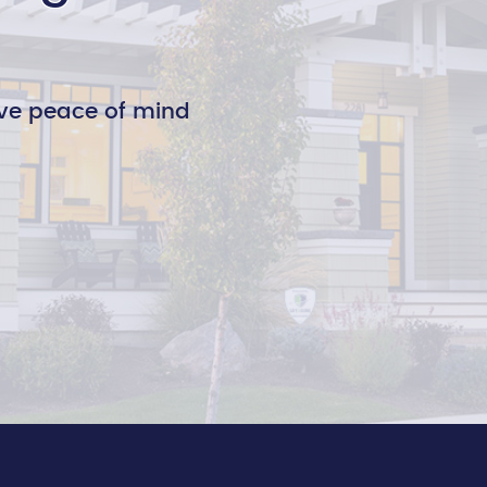
ve peace of mind