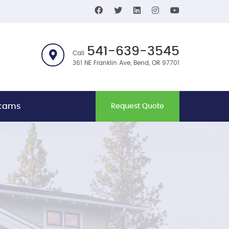
541-639-3545
Call
361 NE Franklin Ave, Bend, OR 97701
bcams
Request Quote