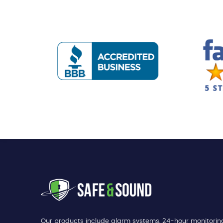
Our products include alarm systems, 24-hour monitorin